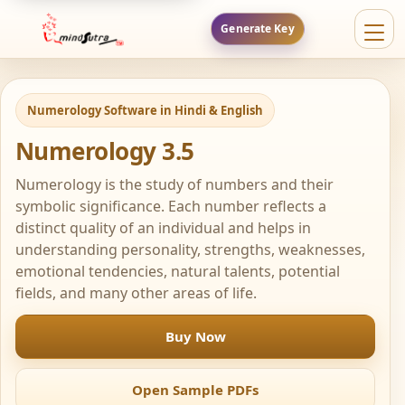
Generate Key
Numerology Software in Hindi & English
Numerology 3.5
Numerology is the study of numbers and their
symbolic significance. Each number reflects a
distinct quality of an individual and helps in
understanding personality, strengths, weaknesses,
emotional tendencies, natural talents, potential
fields, and many other areas of life.
Buy Now
Open Sample PDFs