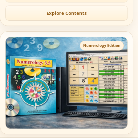
Explore Contents
Numerology Edition