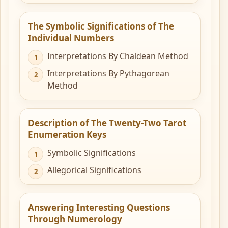
The Symbolic Significations of The
Individual Numbers
Interpretations By Chaldean Method
Interpretations By Pythagorean
Method
Description of The Twenty-Two Tarot
Enumeration Keys
Symbolic Significations
Allegorical Significations
Answering Interesting Questions
Through Numerology