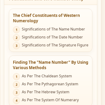
The Chief Constituents of Western
Numerology
Significations of The Name Number
Significations of The Date Number
Significations of The Signature Figure
Finding The "Name Number" By Using
Various Methods
As Per The Chaldean System
As Per The Pythagorean System
As Per The Hebrew System
As Per The System Of Numerary