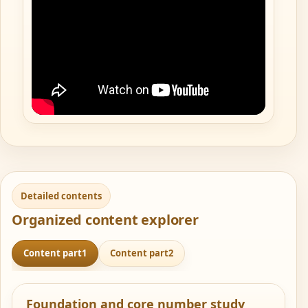
Detailed contents
Organized content explorer
Content part1
Content part2
Foundation and core number study