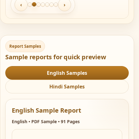
‹
›
Report Samples
Sample reports for quick preview
English Samples
Hindi Samples
English Sample Report
English • PDF Sample • 91 Pages