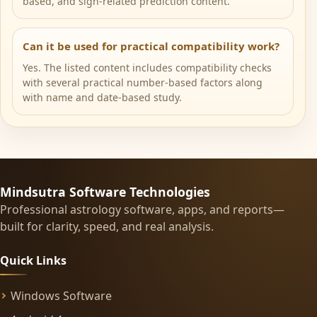
based, and sign-related prediction content.
Can it be used for practical compatibility work?
Yes. The listed content includes compatibility checks
with several practical number-based factors along
with name and date-based study.
Mindsutra Software Technologies
Professional astrology software, apps, and reports—
built for clarity, speed, and real analysis.
Quick Links
Windows Software