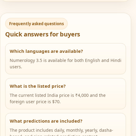
Frequently asked questions
Quick answers for buyers
Which languages are available?
Numerology 3.5 is available for both English and Hindi
users.
What is the listed price?
The current listed India price is ₹4,000 and the
foreign user price is $70.
What predictions are included?
The product includes daily, monthly, yearly, dasha-