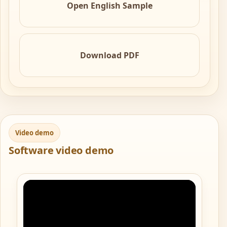
Open English Sample
Download PDF
Video demo
Software video demo