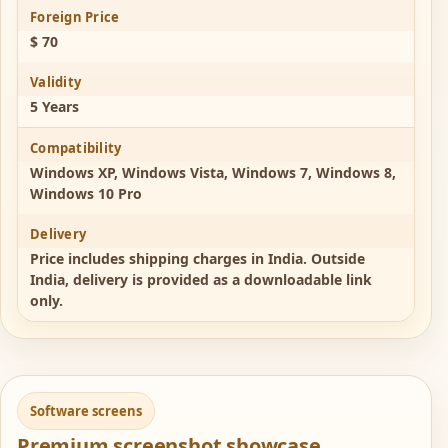
Foreign Price
$ 70
Validity
5 Years
Compatibility
Windows XP, Windows Vista, Windows 7, Windows 8,
Windows 10 Pro
Delivery
Price includes shipping charges in India. Outside
India, delivery is provided as a downloadable link
only.
Software screens
Premium screenshot showcase