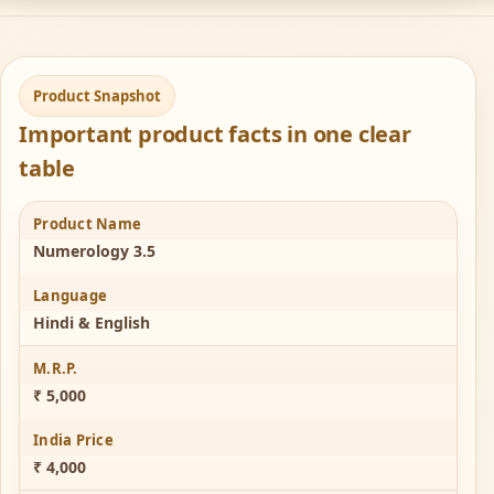
Product Snapshot
Important product facts in one clear
table
Product Name
Numerology 3.5
Language
Hindi & English
M.R.P.
₹ 5,000
India Price
₹ 4,000