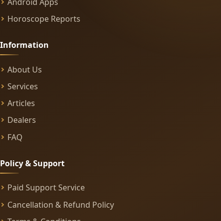
Android Apps
Horoscope Reports
Information
About Us
Services
Articles
Dealers
FAQ
Policy & Support
Paid Support Service
Cancellation & Refund Policy