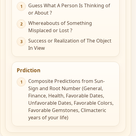
Guess What A Person Is Thinking of
or About ?
Whereabouts of Something
Misplaced or Lost ?
Success or Realization of The Object
In View
Prdiction
Composite Predictions from Sun-
Sign and Root Number (General,
Finance, Health, Favorable Dates,
Unfavorable Dates, Favorable Colors,
Favorable Gemstones, Climacteric
years of your life)