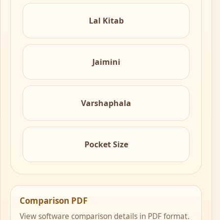
Lal Kitab
Jaimini
Varshaphala
Pocket Size
Comparison PDF
View software comparison details in PDF format.