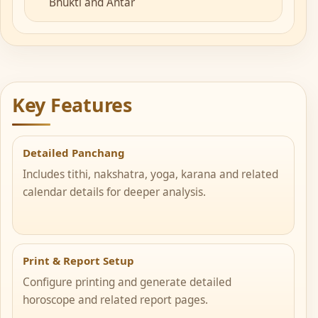
Bhukti and Antar
Key Features
Detailed Panchang
Includes tithi, nakshatra, yoga, karana and related
calendar details for deeper analysis.
Print & Report Setup
Configure printing and generate detailed
horoscope and related report pages.