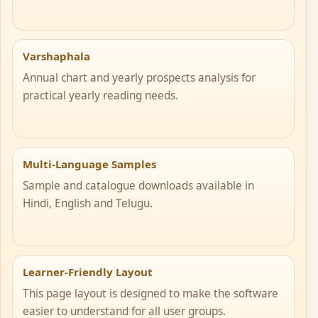
Varshaphala
Annual chart and yearly prospects analysis for
practical yearly reading needs.
Multi-Language Samples
Sample and catalogue downloads available in
Hindi, English and Telugu.
Learner-Friendly Layout
This page layout is designed to make the software
easier to understand for all user groups.