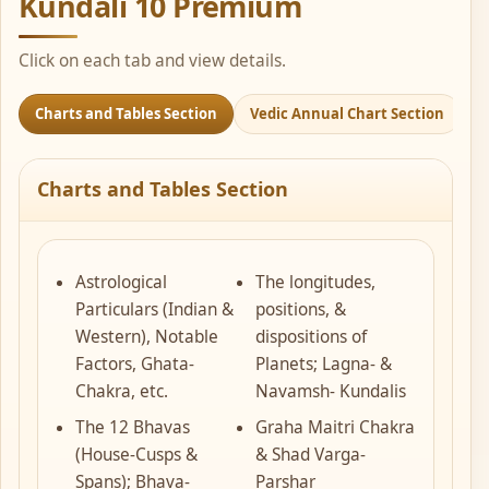
Kundali 10 Premium
Click on each tab and view details.
Charts and Tables Section
Vedic Annual Chart Section
J
Charts and Tables Section
Astrological
The longitudes,
Particulars (Indian &
positions, &
Western), Notable
dispositions of
Factors, Ghata-
Planets; Lagna- &
Chakra, etc.
Navamsh- Kundalis
The 12 Bhavas
Graha Maitri Chakra
(House-Cusps &
& Shad Varga-
Spans); Bhava-
Parshar