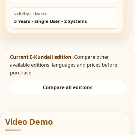
Validity / License
5 Years • Single User • 2 Systems
Current E-Kundali edition.
Compare other
available editions, languages and prices before
purchase.
Compare all editions
Video Demo