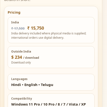
Pricing
India
₹ 15,750
₹ 17,500
India delivery included where physical media is supplied;
international orders use digital delivery.
Outside India
$ 234
/ download
Download only
Languages
Hindi • English • Telugu
Compatibility
Windows 11 Pro / 10 Pro / 8 / 7 / Vista / XP