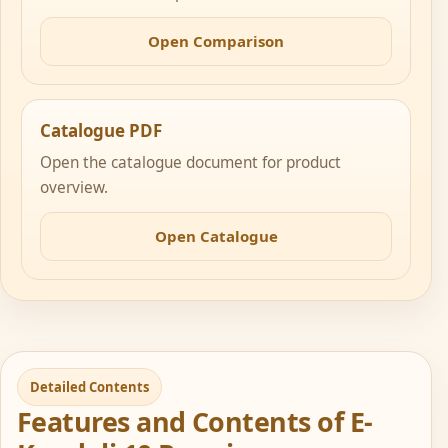
Open Comparison
Catalogue PDF
Open the catalogue document for product
overview.
Open Catalogue
Detailed Contents
Features and Contents of E-