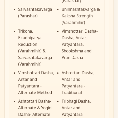
(Parashar)
Sarvashtakavarga
Bhinnashtakvarga &
(Parashar)
Kaksha Strength
(Varahmihir)
Trikona,
Vimshottari Dasha-
Ekadhipatya
Dasha, Antar,
Reduction
Patyantara,
(Varahmihir) &
Shookshma and
Sarvashtakavarga
Pran Dasha
(Varahmihir)
Vimshottari Dasha,
Ashtottari Dasha,
Antar and
Antar and
Patyantara -
Patyantara -
Alternate Method
Traditional
Ashtottari Dasha-
Tribhagi Dasha,
Alternate & Yogini
Antar and
Dasha- Alternate
Patyantara