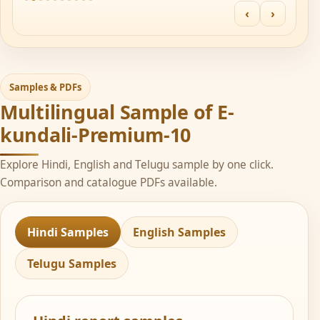
‹
›
Samples & PDFs
Multilingual Sample of E-
kundali-Premium-10
Explore Hindi, English and Telugu sample by one click.
Comparison and catalogue PDFs available.
Hindi Samples
English Samples
Telugu Samples