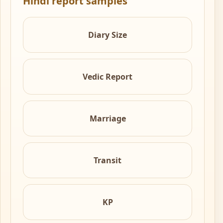
Hindi report samples
Diary Size
Vedic Report
Marriage
Transit
KP