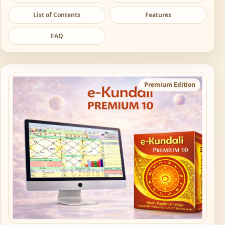
List of Contents
Features
FAQ
Premium Edition