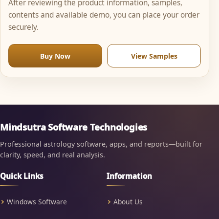
After reviewing the product information, samples,
contents and available demo, you can place your order
securely.
Buy Now
View Samples
Mindsutra Software Technologies
Professional astrology software, apps, and reports—built for
clarity, speed, and real analysis.
Quick Links
Information
Windows Software
About Us