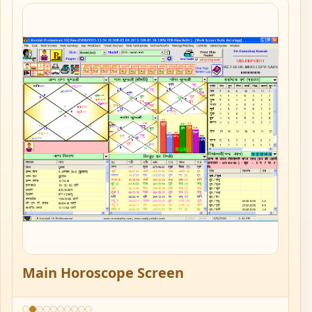
Main Horoscope Screen
M