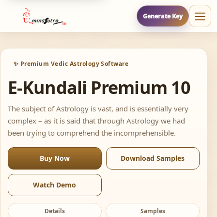
Generate Key
✨ Premium Vedic Astrology Software
E-Kundali Premium 10
The subject of Astrology is vast, and is essentially very
complex – as it is said that through Astrology we had
been trying to comprehend the incomprehensible.
Buy Now
Download Samples
Watch Demo
Details
Samples