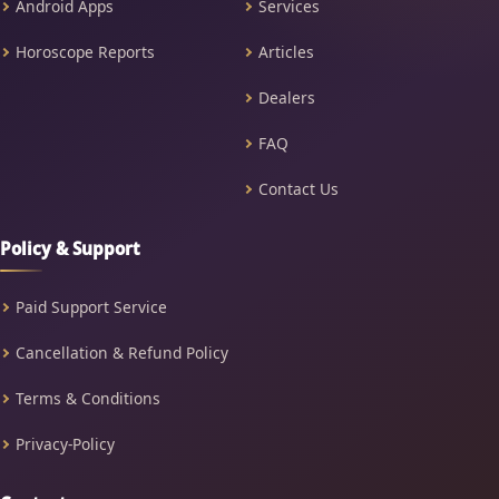
Android Apps
Services
Horoscope Reports
Articles
Dealers
FAQ
Contact Us
Policy & Support
Paid Support Service
Cancellation & Refund Policy
Terms & Conditions
Privacy-Policy