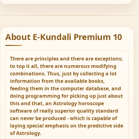
About E-Kundali Premium 10
There are principles and there are exceptions;
to top it all, there are numerous modifying
combinations. Thus, just by collecting a lot
information from the available books,
feeding them in the computer database, and
doing programming for picking up just about
this and that, an Astrology horoscope
software of really superior quality standard
can never be produced - which is capable of
laying special emphasis on the predictive side
of Astrology.