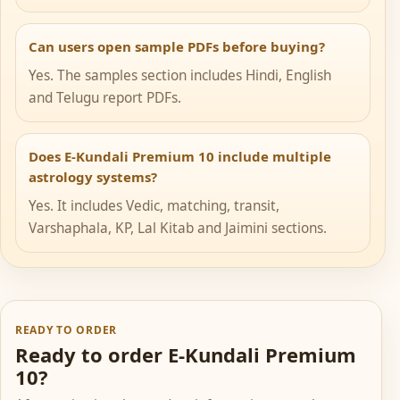
Can users open sample PDFs before buying?
Yes. The samples section includes Hindi, English
and Telugu report PDFs.
Does E-Kundali Premium 10 include multiple
astrology systems?
Yes. It includes Vedic, matching, transit,
Varshaphala, KP, Lal Kitab and Jaimini sections.
READY TO ORDER
Ready to order E-Kundali Premium
10?