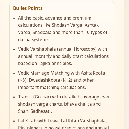
Bullet Points
All the basic, advance and premium
calculations like Shodash Varga, Ashtak
Varga, Shadbala and more than 10 types of
dasha systems.
Vedic Varshaphala (annual Horoscopy) with
annual, monthly and daily chart calculations
based on Tajika principles.
Vedic Marriage Matching with AshtaKoota
(K8), DwadashKoota (K12) and other
important matching calculations.
Transit (Gochar) with detailed coverage over
shodash varga charts, bhava chalita and
Shani Sadhesati.
Lal Kitab with Tewa, Lal Kitab Varshaphala,
Rin, planets in house predictions and annual