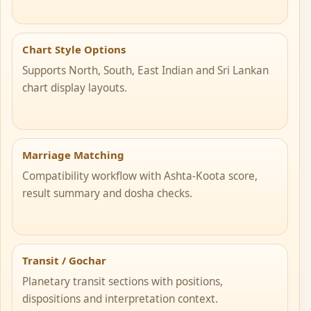
Chart Style Options
Supports North, South, East Indian and Sri Lankan
chart display layouts.
Marriage Matching
Compatibility workflow with Ashta-Koota score,
result summary and dosha checks.
Transit / Gochar
Planetary transit sections with positions,
dispositions and interpretation context.