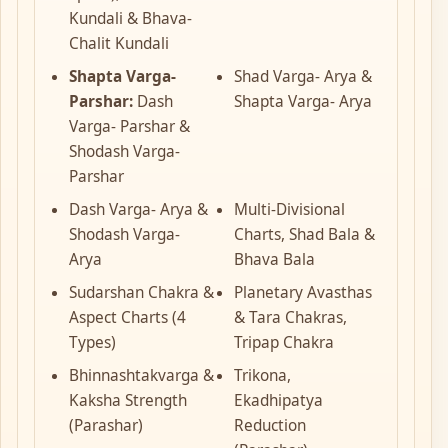
Kundali & Bhava-
Chalit Kundali
Shapta Varga-
Shad Varga- Arya &
Parshar:
Dash
Shapta Varga- Arya
Varga- Parshar &
Shodash Varga-
Parshar
Dash Varga- Arya &
Multi-Divisional
Shodash Varga-
Charts, Shad Bala &
Arya
Bhava Bala
Sudarshan Chakra &
Planetary Avasthas
Aspect Charts (4
& Tara Chakras,
Types)
Tripap Chakra
Bhinnashtakvarga &
Trikona,
Kaksha Strength
Ekadhipatya
(Parashar)
Reduction