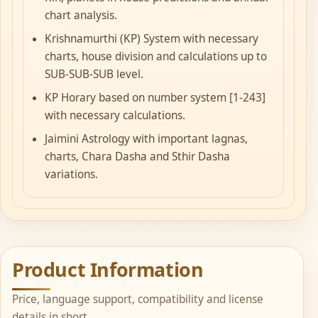
chart analysis.
Krishnamurthi (KP) System with necessary
charts, house division and calculations up to
SUB-SUB-SUB level.
KP Horary based on number system [1-243]
with necessary calculations.
Jaimini Astrology with important lagnas,
charts, Chara Dasha and Sthir Dasha
variations.
Product Information
Price, language support, compatibility and license
details in short.