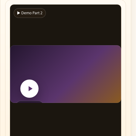
▶ Demo Part 2
Play video