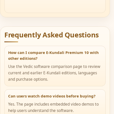
Frequently Asked Questions
How can I compare E-Kundali Premium 10 with
other editions?
Use the Vedic software comparison page to review
current and earlier E-Kundali editions, languages
and purchase options.
Can users watch demo videos before buying?
Yes. The page includes embedded video demos to
help users understand the software.