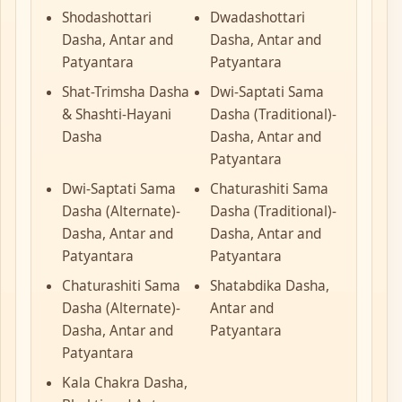
Shodashottari
Dwadashottari
Dasha, Antar and
Dasha, Antar and
Patyantara
Patyantara
Shat-Trimsha Dasha
Dwi-Saptati Sama
& Shashti-Hayani
Dasha (Traditional)-
Dasha
Dasha, Antar and
Patyantara
Dwi-Saptati Sama
Chaturashiti Sama
Dasha (Alternate)-
Dasha (Traditional)-
Dasha, Antar and
Dasha, Antar and
Patyantara
Patyantara
Chaturashiti Sama
Shatabdika Dasha,
Dasha (Alternate)-
Antar and
Dasha, Antar and
Patyantara
Patyantara
Kala Chakra Dasha,