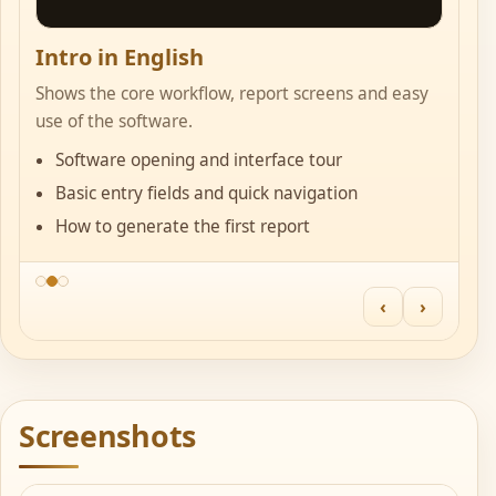
Intro in English
S
Shows the core workflow, report screens and easy
Us
use of the software.
in
Software opening and interface tour
Basic entry fields and quick navigation
How to generate the first report
‹
›
Screenshots