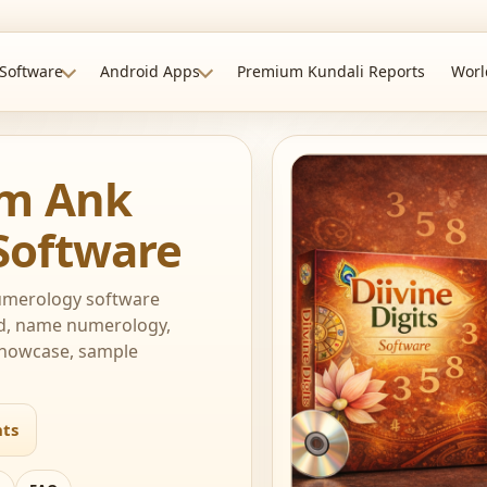
Software
Android Apps
Premium Kundali Reports
Worl
um Ank
Software
numerology software
id, name numerology,
showcase, sample
nts