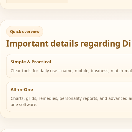
Quick overview
Important details regarding Di
Simple & Practical
Clear tools for daily use—name, mobile, business, match-ma
All-in-One
Charts, grids, remedies, personality reports, and advanced as
one software.