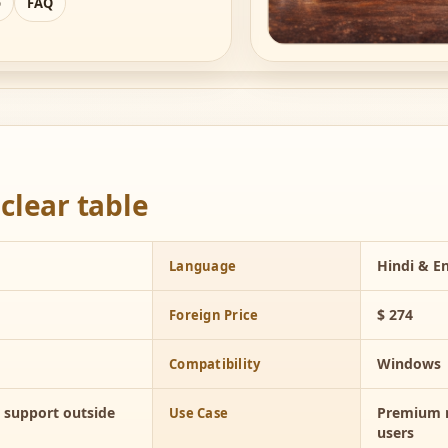
o
FAQ
clear table
Hindi & En
Language
$ 274
Foreign Price
Windows
Compatibility
d support outside
Premium n
Use Case
users