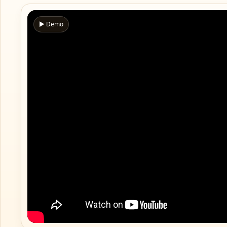
▶ Demo