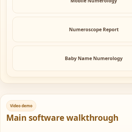
Mobile Numerology
Numeroscope Report
Baby Name Numerology
Video demo
Main software walkthrough