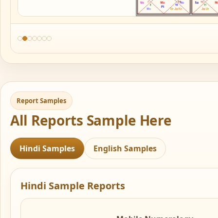
Report Samples
All Reports Sample Here
Hindi Samples
English Samples
Hindi Sample Reports