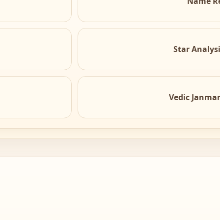
Name R
Star Analys
Vedic Janma