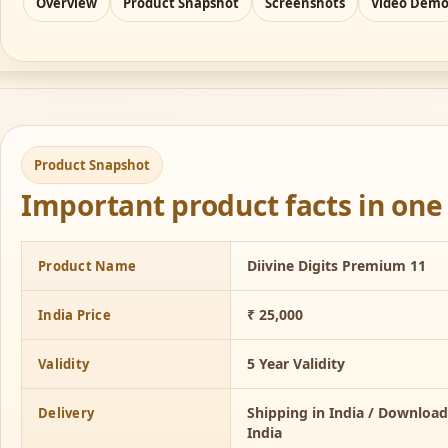
Overview
Product Snapshot
Screenshots
Video Dem
Product Snapshot
Important product facts in one 
Diivine Digits Premium 11
Product Name
₹ 25,000
India Price
5 Year Validity
Validity
Shipping in India / Downloa
Delivery
India