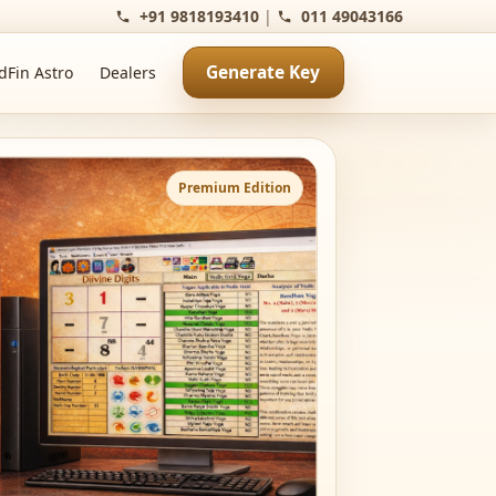
+91 9818193410
|
011 49043166
Generate Key
dFin Astro
Dealers
Premium Edition