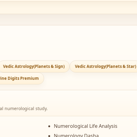
Vedic Astrology(Planets & Sign)
Vedic Astrology(Planets & Star)
ivine Digits Premium
cal numerological study.
Numerological Life Analysis
Numerology Dasha