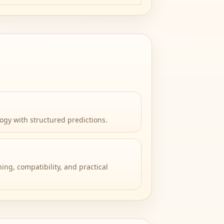
ogy with structured predictions.
ing, compatibility, and practical