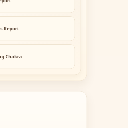
eport
is Report
ng Chakra