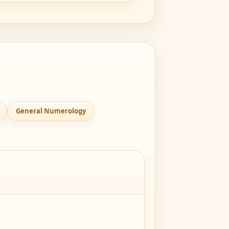
General Numerology