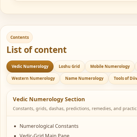
Contents
List of content
Vedic Numerology
Loshu Grid
Mobile Numerology
Western Numerology
Name Numerology
Tools of Di
Vedic Numerology Section
Constants, grids, dashas, predictions, remedies, and practi
Numerological Constants
Vedic-Grid Main Page