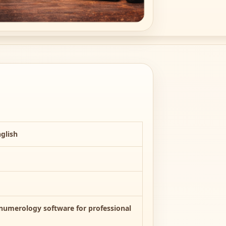
glish
umerology software for professional