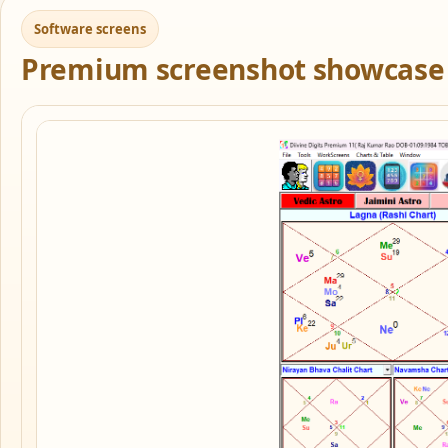
Software screens
Premium screenshot showcase