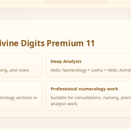
ivine Digits Premium 11
Deep Analysis
king, and more.
Vedic Numerology + Loshu + Vedic Astrol
Professional numerology work
trology sections in
Suitable for consultations, naming, plann
analysis work.