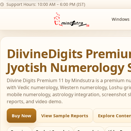
Support Hours: 10:00 AM – 6:00 PM (IST)
Windows 
DiivineDigits Premi
Jyotish Numerology 
Diivine Digits Premium 11 by Mindsutra is a premium 
with Vedic numerology, Western numerology, Loshu gr
mobile numerology, astrology integration, screenshot 
reports, and video demo.
Buy Now
View Sample Reports
Explore Conte