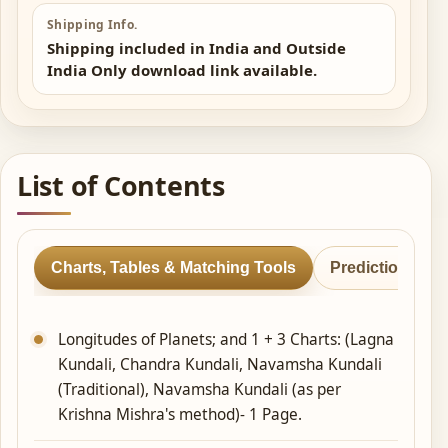
Shipping Info.
Shipping included in India and Outside
India Only download link available.
List of Contents
Charts, Tables & Matching Tools
Predictions & 
Longitudes of Planets; and 1 + 3 Charts: (Lagna
Kundali, Chandra Kundali, Navamsha Kundali
(Traditional), Navamsha Kundali (as per
Krishna Mishra's method)- 1 Page.