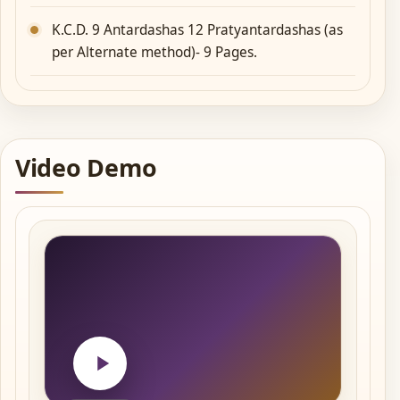
K.C.D. 9 Antardashas 12 Pratyantardashas (as
per Alternate method)- 9 Pages.
Video Demo