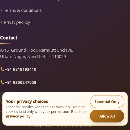
Terms & Conditions
Privacy-Policy
Contact
A-16, Ground Floor, Ramdutt Enclave,
Uttam Nagar, New Delhi – 110059
+91 9818193410
+91 9350247058
Your privacy choices
Essential Only
Essential cookies keep the site working. Optional
cookies load only with your permission. Read our
Allow All
privacy policy
.
© 2003–2026 Mindsutra Software Technologies. All rights reserved.
Privacy-Policy
·
Terms
·
Refund Policy