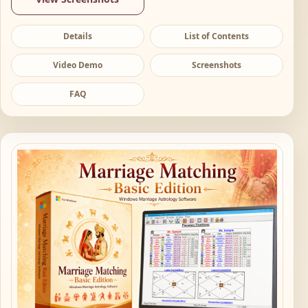
Details
List of Contents
Video Demo
Screenshots
FAQ