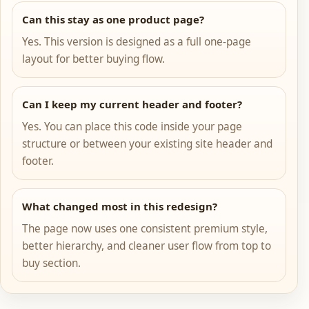
Can this stay as one product page?
Yes. This version is designed as a full one-page
layout for better buying flow.
Can I keep my current header and footer?
Yes. You can place this code inside your page
structure or between your existing site header and
footer.
What changed most in this redesign?
The page now uses one consistent premium style,
better hierarchy, and cleaner user flow from top to
buy section.