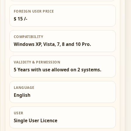
FOREIGN USER PRICE
$ 15 /-
COMPATIBILITY
Windows XP, Vista, 7, 8 and 10 Pro.
VALIDITY & PERMISSION
5 Years with use allowed on 2 systems.
LANGUAGE
English
USER
Single User Licence