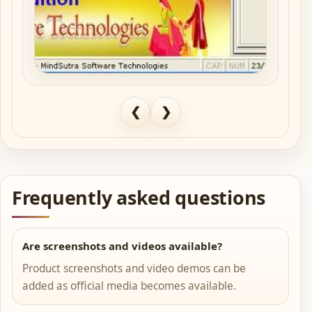
❮
❯
Frequently asked questions
Are screenshots and videos available?
Product screenshots and video demos can be
added as official media becomes available.