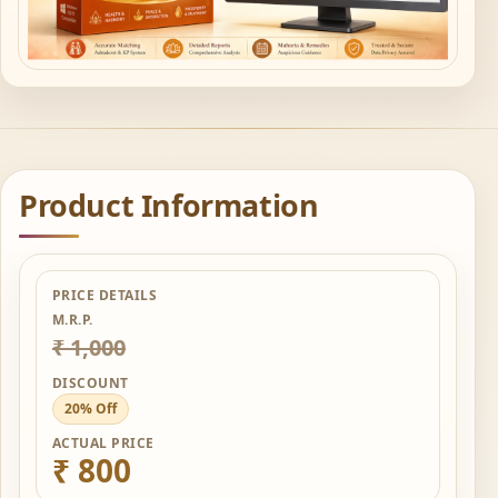
Product Information
PRICE DETAILS
M.R.P.
₹ 1,000
DISCOUNT
20% Off
ACTUAL PRICE
₹ 800