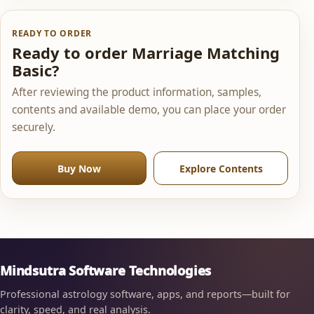
READY TO ORDER
Ready to order Marriage Matching
Basic?
After reviewing the product information, samples,
contents and available demo, you can place your order
securely.
Buy Now
Explore Contents
Mindsutra Software Technologies
Professional astrology software, apps, and reports—built for
clarity, speed, and real analysis.