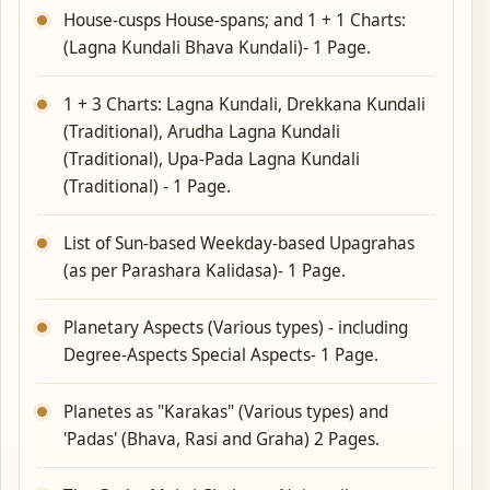
House-cusps House-spans; and 1 + 1 Charts:
(Lagna Kundali Bhava Kundali)- 1 Page.
1 + 3 Charts: Lagna Kundali, Drekkana Kundali
(Traditional), Arudha Lagna Kundali
(Traditional), Upa-Pada Lagna Kundali
(Traditional) - 1 Page.
List of Sun-based Weekday-based Upagrahas
(as per Parashara Kalidasa)- 1 Page.
Planetary Aspects (Various types) - including
Degree-Aspects Special Aspects- 1 Page.
Planetes as "Karakas" (Various types) and
'Padas' (Bhava, Rasi and Graha) 2 Pages.