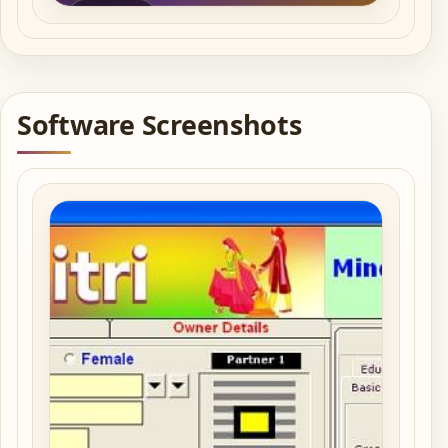
Play video
Software Screenshots