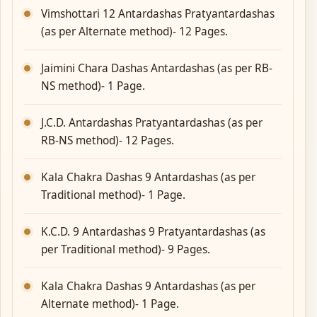
Vimshottari 12 Antardashas Pratyantardashas
(as per Alternate method)- 12 Pages.
Jaimini Chara Dashas Antardashas (as per RB-
NS method)- 1 Page.
J.C.D. Antardashas Pratyantardashas (as per
RB-NS method)- 12 Pages.
Kala Chakra Dashas 9 Antardashas (as per
Traditional method)- 1 Page.
K.C.D. 9 Antardashas 9 Pratyantardashas (as
per Traditional method)- 9 Pages.
Kala Chakra Dashas 9 Antardashas (as per
Alternate method)- 1 Page.