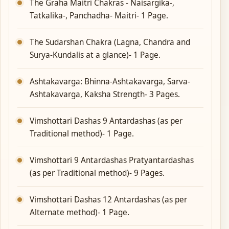
The Graha Maitri Chakras - Naisargika-,
Tatkalika-, Panchadha- Maitri- 1 Page.
The Sudarshan Chakra (Lagna, Chandra and
Surya-Kundalis at a glance)- 1 Page.
Ashtakavarga: Bhinna-Ashtakavarga, Sarva-
Ashtakavarga, Kaksha Strength- 3 Pages.
Vimshottari Dashas 9 Antardashas (as per
Traditional method)- 1 Page.
Vimshottari 9 Antardashas Pratyantardashas
(as per Traditional method)- 9 Pages.
Vimshottari Dashas 12 Antardashas (as per
Alternate method)- 1 Page.