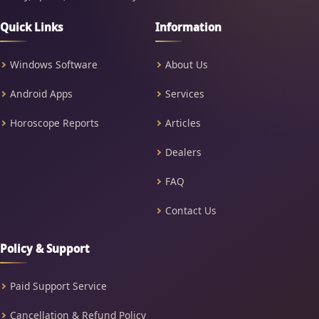
Quick Links
Information
Windows Software
About Us
Android Apps
Services
Horoscope Reports
Articles
Dealers
FAQ
Contact Us
Policy & Support
Paid Support Service
Cancellation & Refund Policy