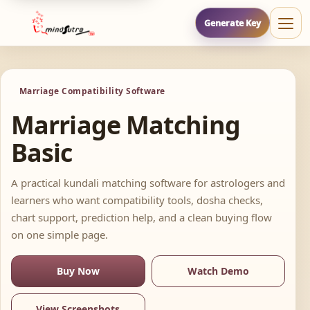
Generate Key
Marriage Compatibility Software
Marriage Matching
Basic
A practical kundali matching software for astrologers and
learners who want compatibility tools, dosha checks,
chart support, prediction help, and a clean buying flow
on one simple page.
Buy Now
Watch Demo
View Screenshots