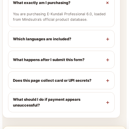
+
What exactly am I purchasing?
You are purchasing E-Kundali Professional 6.0, loaded
from Mindsutra’s official product database.
+
Which languages are included?
+
What happens after I submit this form?
+
Does this page collect card or UPI secrets?
What should I do if payment appears
+
unsuccessful?