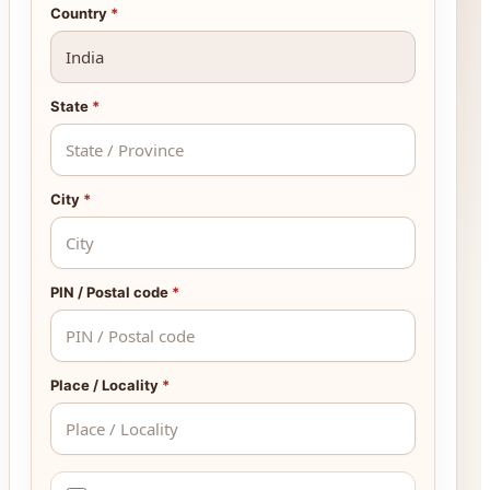
Country
*
State
*
City
*
PIN / Postal code
*
Place / Locality
*