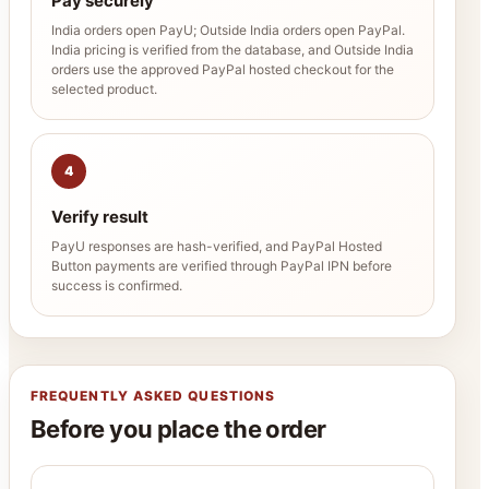
Pay securely
India orders open PayU; Outside India orders open PayPal.
India pricing is verified from the database, and Outside India
orders use the approved PayPal hosted checkout for the
selected product.
4
Verify result
PayU responses are hash-verified, and PayPal Hosted
Button payments are verified through PayPal IPN before
success is confirmed.
FREQUENTLY ASKED QUESTIONS
Before you place the order