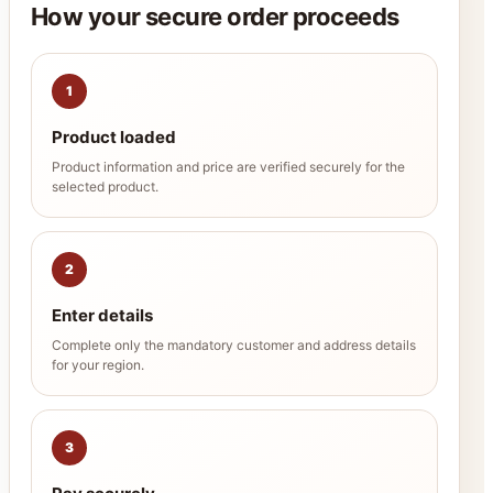
How your secure order proceeds
1
Product loaded
Product information and price are verified securely for the
selected product.
2
Enter details
Complete only the mandatory customer and address details
for your region.
3