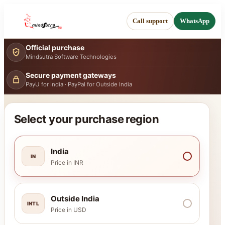
Call support
WhatsApp
Official purchase
Mindsutra Software Technologies
Secure payment gateways
PayU for India · PayPal for Outside India
Select your purchase region
India
IN
Price in INR
Outside India
INTL
Price in USD