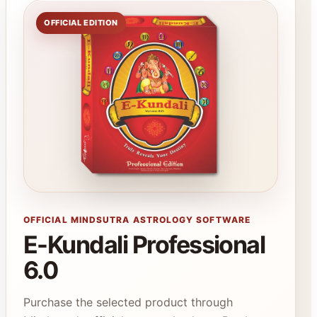
OFFICIAL EDITION
OFFICIAL MINDSUTRA ASTROLOGY SOFTWARE
E-Kundali Professional
6.0
Purchase the selected product through