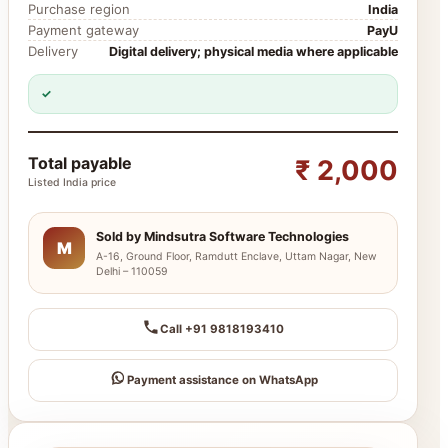
Purchase region
India
Payment gateway
PayU
Delivery
Digital delivery; physical media where applicable
✓
Total payable
₹ 2,000
Listed India price
Sold by Mindsutra Software Technologies
M
A-16, Ground Floor, Ramdutt Enclave, Uttam Nagar, New
Delhi – 110059
Call +91 9818193410
Payment assistance on WhatsApp