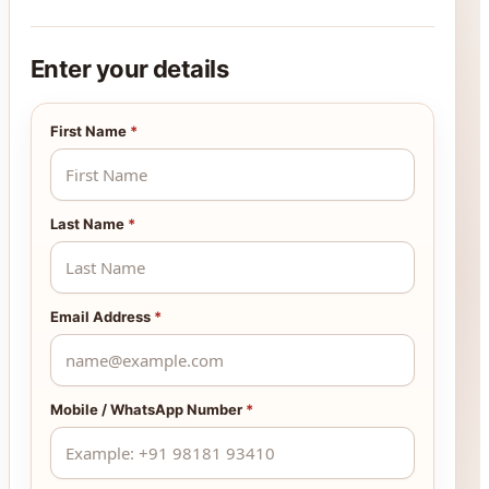
Enter your details
First Name
*
Last Name
*
Email Address
*
Mobile / WhatsApp Number
*