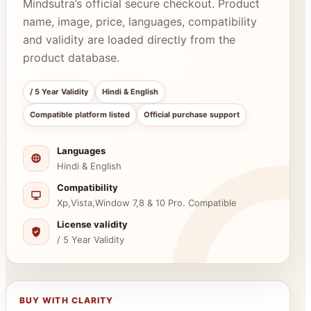
Mindsutra’s official secure checkout. Product
name, image, price, languages, compatibility
and validity are loaded directly from the
product database.
/ 5 Year Validity
Hindi & English
Compatible platform listed
Official purchase support
Languages
Hindi & English
Compatibility
Xp,Vista,Window 7,8 & 10 Pro. Compatible
License validity
/ 5 Year Validity
BUY WITH CLARITY