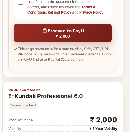
I confirm that the customer information is
correct, and I have reviewed the
Terms &
Conditions
,
Refund Policy
and
Privacy Policy
.
Proceed to PayU
₹ 2,000
✓
This page never asks for a card number, CVV, OTP, UPI
PIN or banking password. Enter payment credentials only
on PayU (India) or PayPal (Outside India).
ORDER SUMMARY
E-Kundali Professional 6.0
Secure checkout
₹ 2,000
Product price
Validity
/ 5 Year Validity