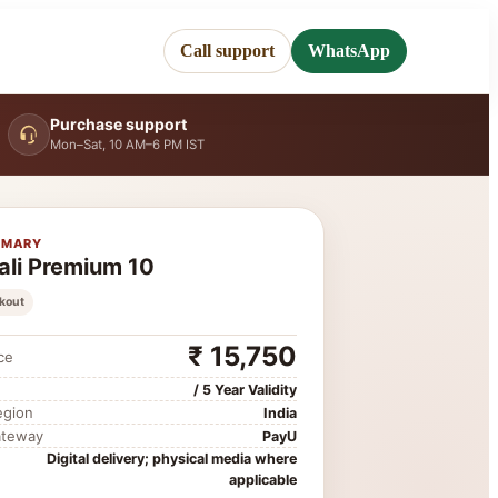
Call support
WhatsApp
Purchase support
Mon–Sat, 10 AM–6 PM IST
MMARY
ali Premium 10
kout
₹ 15,750
ce
/ 5 Year Validity
egion
India
ateway
PayU
Digital delivery; physical media where
applicable