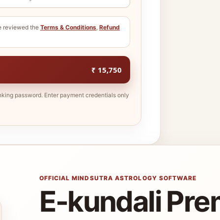
ve reviewed the
Terms & Conditions
,
Refund
₹ 15,750
nking password. Enter payment credentials only
OFFICIAL MINDSUTRA ASTROLOGY SOFTWARE
E-kundali Pr