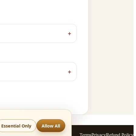
+
+
Essential Only
Allow All
Terms
Privacy
Refund Policy