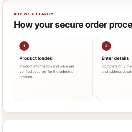
BUY WITH CLARITY
How your secure order proc
1
2
Product loaded
Enter details
Product information and price are
Complete only th
verified securely for the selected
and address details
product.