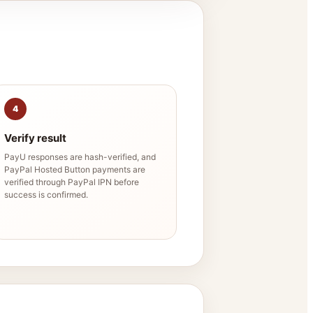
4
Verify result
PayU responses are hash-verified, and
PayPal Hosted Button payments are
verified through PayPal IPN before
success is confirmed.