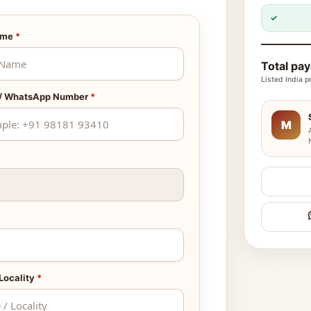
✓
ame
*
Total pa
Listed India p
 / WhatsApp Number
*
M
 Locality
*