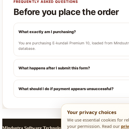
FREQUENTLY ASKED QUESTIONS
Before you place the order
What exactly am I purchasing?
You are purchasing E-kundali Premium 10, loaded from Mindsutra
database.
What happens after I submit this form?
What should I do if payment appears unsuccessful?
Your privacy choices
We use essential cookies for re
your permission. Read our
pri
Mindsutra Software Technologies
· Secure checkout assistance:
+9