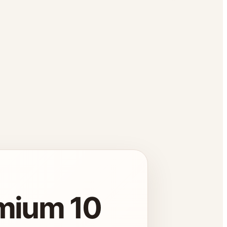
emium 10