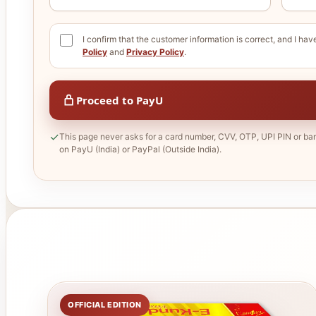
I confirm that the customer information is correct, and I ha
Policy
and
Privacy Policy
.
Proceed to PayU
✓
This page never asks for a card number, CVV, OTP, UPI PIN or ba
on PayU (India) or PayPal (Outside India).
OFFICIAL EDITION