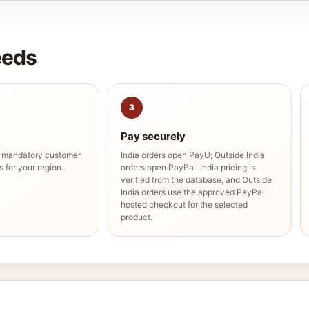
eeds
3
Pay securely
e mandatory customer
India orders open PayU; Outside India
 for your region.
orders open PayPal. India pricing is
verified from the database, and Outside
India orders use the approved PayPal
hosted checkout for the selected
product.