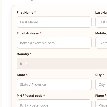
First Name
*
Last N
Email Address
*
Mobile
Country
*
State
*
City
*
PIN / Postal code
*
Place /