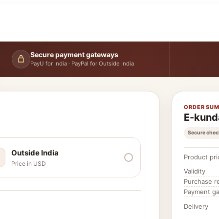
Secure payment gateways
PayU for India · PayPal for Outside India
ORDER SU
E-kund
Secure chec
Outside India
Product pri
Price in USD
Validity
Purchase r
Payment g
Delivery