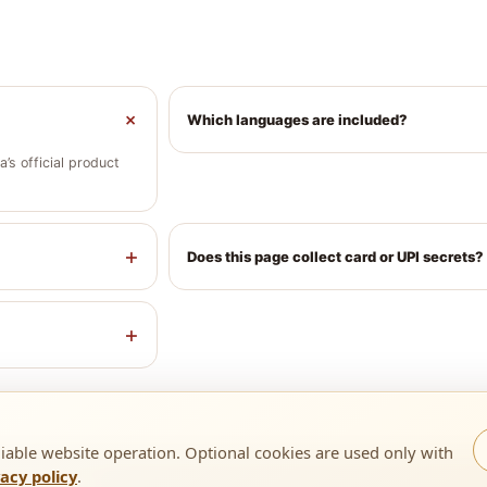
+
Which languages are included?
’s official product
+
Does this page collect card or UPI secrets?
+
liable website operation. Optional cookies are used only with
vacy policy
.
1 9818193410