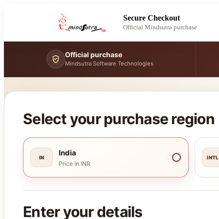
Secure Checkout
Official Mindsutra purchase
Official purchase
Mindsutra Software Technologies
Select your purchase region
India
IN
INTL
Price in INR
Enter your details