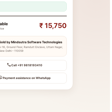
yable
₹ 15,750
rice
Sold by Mindsutra Software Technologies
A-16, Ground Floor, Ramdutt Enclave, Uttam Nagar,
New Delhi – 110059
Call +91 9818193410
Payment assistance on WhatsApp