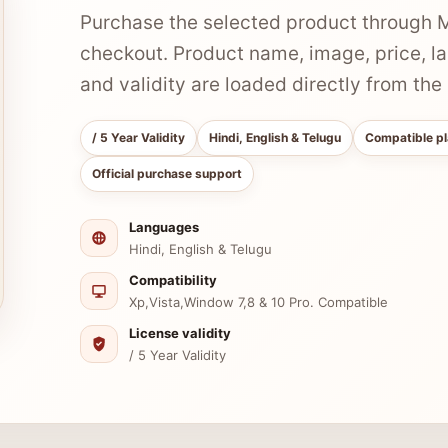
Purchase the selected product through Mi
checkout. Product name, image, price, l
and validity are loaded directly from th
/ 5 Year Validity
Hindi, English & Telugu
Compatible pl
Official purchase support
Languages
Hindi, English & Telugu
Compatibility
Xp,Vista,Window 7,8 & 10 Pro. Compatible
License validity
/ 5 Year Validity