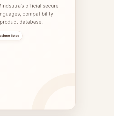
ndsutra’s official secure
anguages, compatibility
e product database.
atform listed