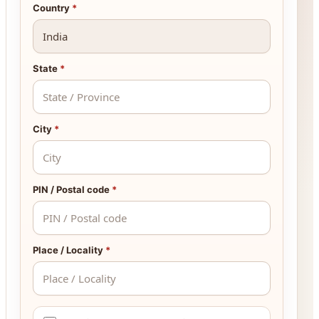
Country
*
State
*
City
*
PIN / Postal code
*
Place / Locality
*