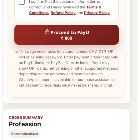
I confirm that the customer information is
correct, and I have reviewed the
Terms &
Conditions
,
Refund Policy
and
Privacy Policy
.
Proceed to PayU
₹ 800
✓
This page never asks for a card number, CVV, OTP, UPI
PIN or banking password. Enter payment credentials only
on PayU (India) or PayPal (Outside India). PayU may
show UPI, cards, net banking or other supported methods
depending on the gateway and customer device.
WhatsApp support is available for purchase assistance,
but payment credentials must never be shared in chat.
ORDER SUMMARY
Profession
Secure checkout