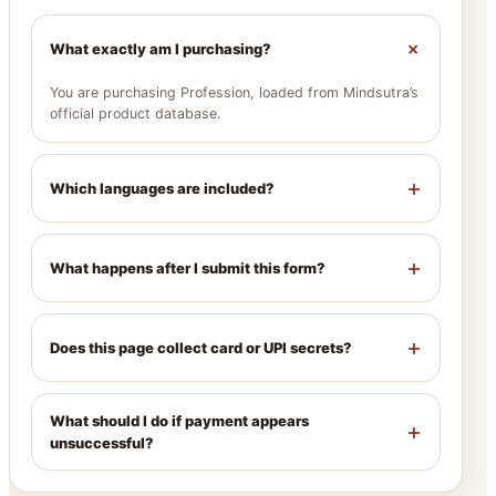
+
What exactly am I purchasing?
You are purchasing Profession, loaded from Mindsutra’s
official product database.
+
Which languages are included?
+
What happens after I submit this form?
+
Does this page collect card or UPI secrets?
What should I do if payment appears
+
unsuccessful?