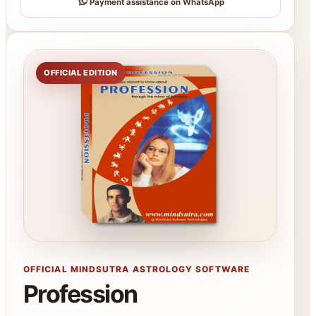
Payment assistance on WhatsApp
OFFICIAL EDITION
OFFICIAL MINDSUTRA ASTROLOGY SOFTWARE
Profession