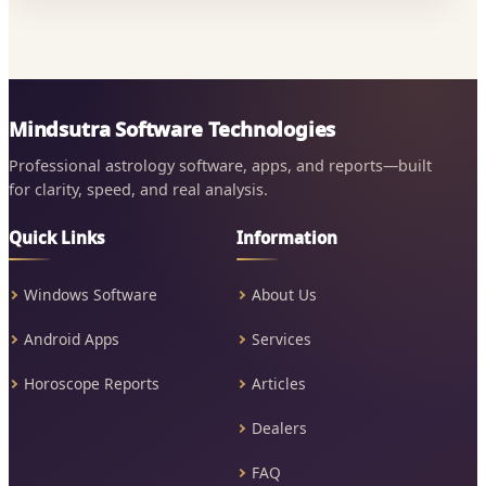
Mindsutra Software Technologies
Professional astrology software, apps, and reports—built
for clarity, speed, and real analysis.
Quick Links
Information
Windows Software
About Us
Android Apps
Services
Horoscope Reports
Articles
Dealers
FAQ