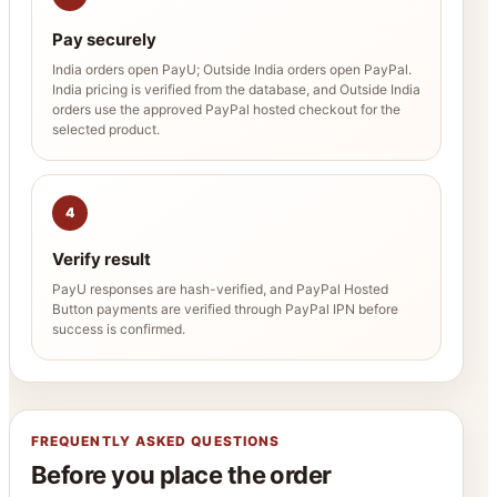
Pay securely
India orders open PayU; Outside India orders open PayPal.
India pricing is verified from the database, and Outside India
orders use the approved PayPal hosted checkout for the
selected product.
4
Verify result
PayU responses are hash-verified, and PayPal Hosted
Button payments are verified through PayPal IPN before
success is confirmed.
FREQUENTLY ASKED QUESTIONS
Before you place the order