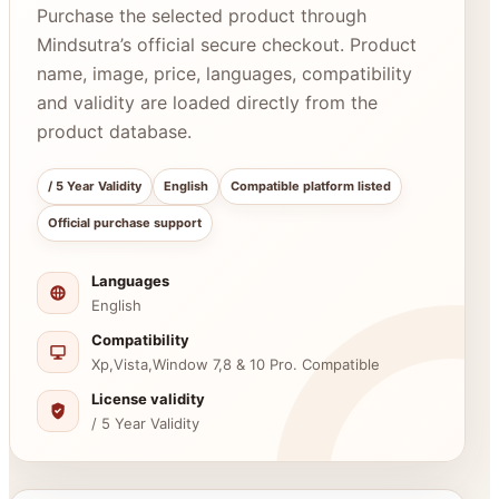
Purchase the selected product through
Mindsutra’s official secure checkout. Product
name, image, price, languages, compatibility
and validity are loaded directly from the
product database.
/ 5 Year Validity
English
Compatible platform listed
Official purchase support
Languages
English
Compatibility
Xp,Vista,Window 7,8 & 10 Pro. Compatible
License validity
/ 5 Year Validity