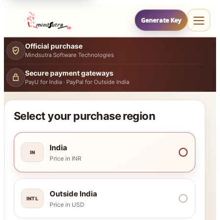
Generate Key
Official purchase
Mindsutra Software Technologies
Secure payment gateways
PayU for India · PayPal for Outside India
Select your purchase region
India
IN
Price in INR
Outside India
INTL
Price in USD