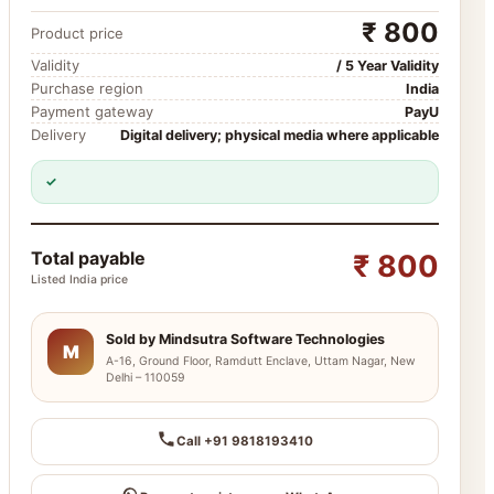
₹ 800
Product price
Validity
/ 5 Year Validity
Purchase region
India
Payment gateway
PayU
Delivery
Digital delivery; physical media where applicable
✓
Total payable
₹ 800
Listed India price
Sold by Mindsutra Software Technologies
M
A-16, Ground Floor, Ramdutt Enclave, Uttam Nagar, New
Delhi – 110059
Call +91 9818193410