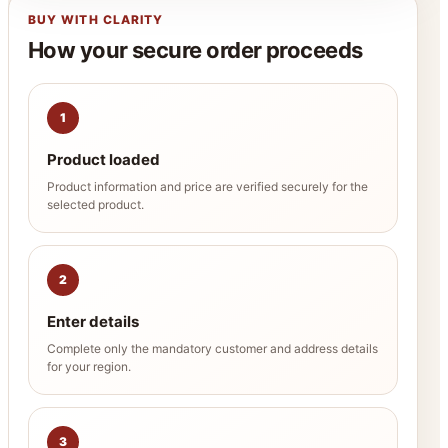
BUY WITH CLARITY
How your secure order proceeds
1
Product loaded
Product information and price are verified securely for the
selected product.
2
Enter details
Complete only the mandatory customer and address details
for your region.
3