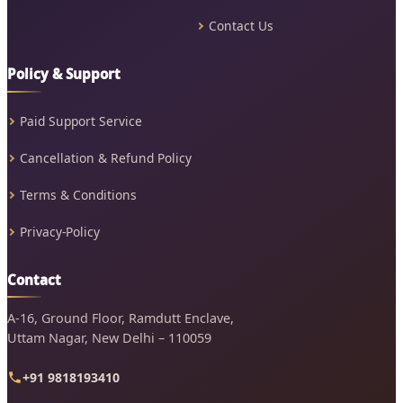
Contact Us
Policy & Support
Paid Support Service
Cancellation & Refund Policy
Terms & Conditions
Privacy-Policy
Contact
A-16, Ground Floor, Ramdutt Enclave,
Uttam Nagar, New Delhi – 110059
+91 9818193410