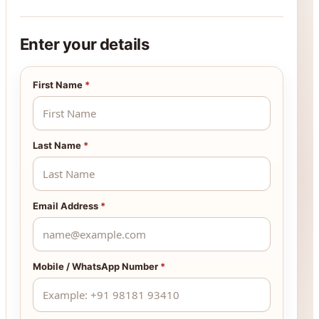
Enter your details
First Name
*
Last Name
*
Email Address
*
Mobile / WhatsApp Number
*